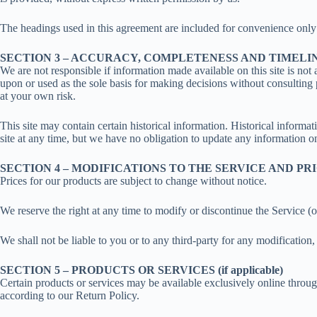
The headings used in this agreement are included for convenience only a
SECTION 3 – ACCURACY, COMPLETENESS AND TIMELI
We are not responsible if information made available on this site is not 
upon or used as the sole basis for making decisions without consulting 
at your own risk.
This site may contain certain historical information. Historical informat
site at any time, but we have no obligation to update any information on 
SECTION 4 – MODIFICATIONS TO THE SERVICE AND PR
Prices for our products are subject to change without notice.
We reserve the right at any time to modify or discontinue the Service (o
We shall not be liable to you or to any third-party for any modification
SECTION 5 – PRODUCTS OR SERVICES (if applicable)
Certain products or services may be available exclusively online throug
according to our Return Policy.