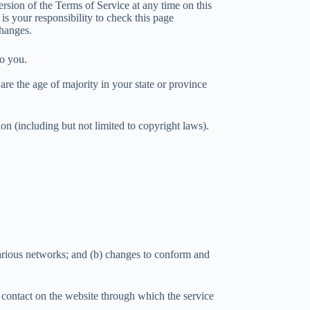
ersion of the Terms of Service at any time on this
is your responsibility to check this page
changes.
to you.
 are the age of majority in your state or province
on (including but not limited to copyright laws).
various networks; and (b) changes to conform and
ny contact on the website through which the service