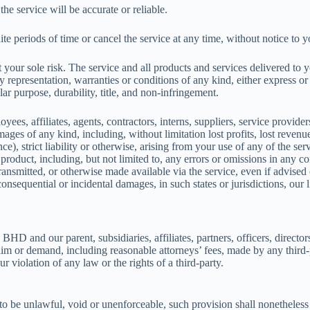
he service will be accurate or reliable.
e periods of time or cancel the service at any time, without notice to y
 at your sole risk. The service and all products and services delivered to
ny representation, warranties or conditions of any kind, either express or
lar purpose, durability, title, and non-infringement.
ffiliates, agents, contractors, interns, suppliers, service providers or
mages of any kind, including, without limitation lost profits, lost revenue
e), strict liability or otherwise, arising from your use of any of the se
 product, including, but not limited to, any errors or omissions in any c
transmitted, or otherwise made available via the service, even if advised 
r consequential or incidental damages, in such states or jurisdictions, our
our parent, subsidiaries, affiliates, partners, officers, directors, a
im or demand, including reasonable attorneys’ fees, made by any third-p
 violation of any law or the rights of a third-party.
to be unlawful, void or unenforceable, such provision shall nonetheless 