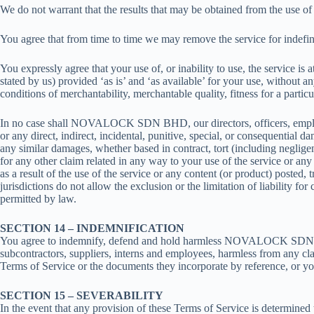
We do not warrant that the results that may be obtained from the use of t
You agree that from time to time we may remove the service for indefinit
You expressly agree that your use of, or inability to use, the service is
stated by us) provided ‘as is’ and ‘as available’ for your use, without a
conditions of merchantability, merchantable quality, fitness for a particu
In no case shall NOVALOCK SDN BHD, our directors, officers, employees, a
or any direct, indirect, incidental, punitive, special, or consequential da
any similar damages, whether based in contract, tort (including negligenc
for any other claim related in any way to your use of the service or any
as a result of the use of the service or any content (or product) posted, 
jurisdictions do not allow the exclusion or the limitation of liability fo
permitted by law.
SECTION 14 – INDEMNIFICATION
You agree to indemnify, defend and hold harmless NOVALOCK SDN BHD and 
subcontractors, suppliers, interns and employees, harmless from any cla
Terms of Service or the documents they incorporate by reference, or your
SECTION 15 – SEVERABILITY
In the event that any provision of these Terms of Service is determined 