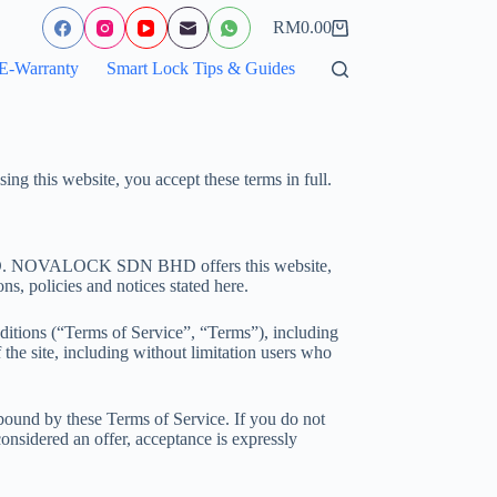
RM
0.00
Shopping
cart
E-Warranty
Smart Lock Tips & Guides
ng this website, you accept these terms in full.
HD. NOVALOCK SDN BHD offers this website,
ns, policies and notices stated here.
ditions (“Terms of Service”, “Terms”), including
 the site, including without limitation users who
 bound by these Terms of Service. If you do not
considered an offer, acceptance is expressly