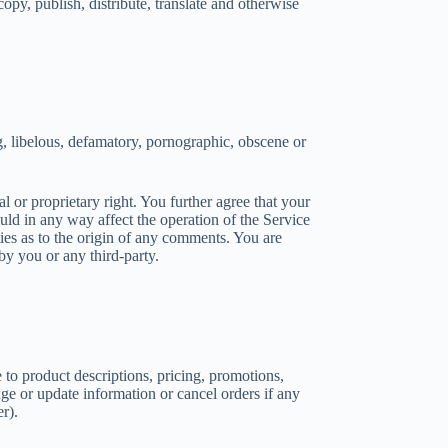
copy, publish, distribute, translate and otherwise
g, libelous, defamatory, pornographic, obscene or
l or proprietary right. You further agree that your
uld in any way affect the operation of the Service
ties as to the origin of any comments. You are
y you or any third-party.
 to product descriptions, pricing, promotions,
ange or update information or cancel orders if any
r).