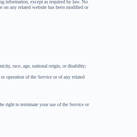
ing information, except as required by law. No
e or on any related website has been modified or
city, race, age, national origin, or disability;
 or operation of the Service or of any related
the right to terminate your use of the Service or