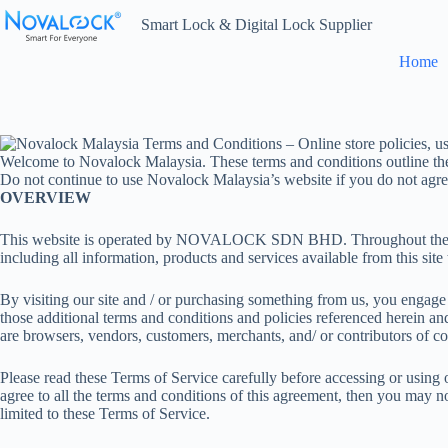
Skip
Smart Lock & Digital Lock Supplier
to
content
Home
Welcome to Novalock Malaysia. These terms and conditions outline the ru
Do not continue to use Novalock Malaysia’s website if you do not agree 
OVERVIEW
This website is operated by NOVALOCK SDN BHD. Throughout the
including all information, products and services available from this site
By visiting our site and / or purchasing something from us, you engage
those additional terms and conditions and policies referenced herein and
are browsers, vendors, customers, merchants, and/ or contributors of co
Please read these Terms of Service carefully before accessing or using 
agree to all the terms and conditions of this agreement, then you may no
limited to these Terms of Service.