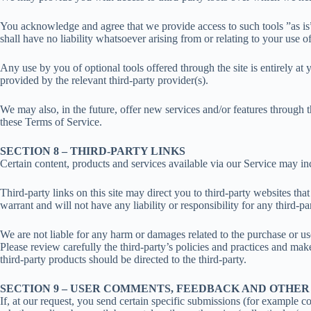
You acknowledge and agree that we provide access to such tools ”as is
shall have no liability whatsoever arising from or relating to your use of
Any use by you of optional tools offered through the site is entirely a
provided by the relevant third-party provider(s).
We may also, in the future, offer new services and/or features through t
these Terms of Service.
SECTION 8 – THIRD-PARTY LINKS
Certain content, products and services available via our Service may inc
Third-party links on this site may direct you to third-party websites th
warrant and will not have any liability or responsibility for any third-par
We are not liable for any harm or damages related to the purchase or us
Please review carefully the third-party’s policies and practices and m
third-party products should be directed to the third-party.
SECTION 9 – USER COMMENTS, FEEDBACK AND OTHER
If, at our request, you send certain specific submissions (for example co