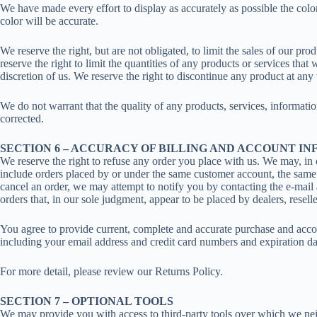
We have made every effort to display as accurately as possible the colo
color will be accurate.
We reserve the right, but are not obligated, to limit the sales of our pr
reserve the right to limit the quantities of any products or services that
discretion of us. We reserve the right to discontinue any product at any
We do not warrant that the quality of any products, services, informatio
corrected.
SECTION 6 – ACCURACY OF BILLING AND ACCOUNT I
We reserve the right to refuse any order you place with us. We may, in o
include orders placed by or under the same customer account, the same c
cancel an order, we may attempt to notify you by contacting the e-mail 
orders that, in our sole judgment, appear to be placed by dealers, reseller
You agree to provide current, complete and accurate purchase and accou
including your email address and credit card numbers and expiration da
For more detail, please review our Returns Policy.
SECTION 7 – OPTIONAL TOOLS
We may provide you with access to third-party tools over which we nei