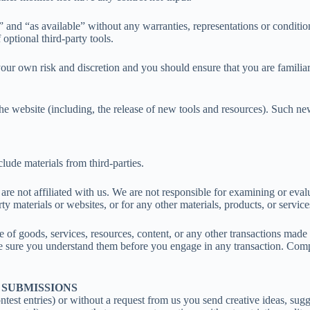
” and “as available” without any warranties, representations or condit
 optional third-party tools.
t your own risk and discretion and you should ensure that you are famili
he website (including, the release of new tools and resources). Such new
lude materials from third-parties.
at are not affiliated with us. We are not responsible for examining or ev
ty materials or websites, or for any other materials, products, or services
e of goods, services, resources, content, or any other transactions made
ake sure you understand them before you engage in any transaction. Comp
 SUBMISSIONS
ntest entries) or without a request from us you send creative ideas, sugge