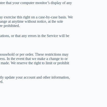
ntee that your computer monitor’s display of any
ay exercise this right on a case-by-case basis. We
hange at anytime without notice, at the sole
re prohibited.
ions, or that any errors in the Service will be
 household or per order. These restrictions may
ress. In the event that we make a change to or
made. We reserve the right to limit or prohibit
tly update your account and other information,
ed.