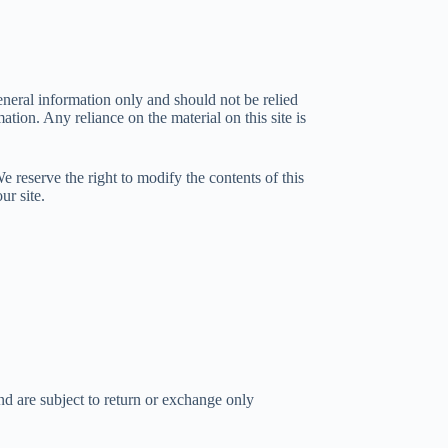
general information only and should not be relied
ion. Any reliance on the material on this site is
We reserve the right to modify the contents of this
ur site.
nd are subject to return or exchange only