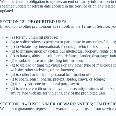
We undertake no obligation to update, amend or clarify information in t
specified update or refresh date applied in the Service or on any relate
updated.
SECTION 12 – PROHIBITED USES
In addition to other prohibitions as set forth in the Terms of Service, yo
(a) for any unlawful purpose;
(b) to solicit others to perform or participate in any unlawful acts;
(c) to violate any international, federal, provincial or state regula
(d) to infringe upon or violate our intellectual property rights or t
(e) to harass, abuse, insult, harm, defame, slander, disparage, inti
(f) to submit false or misleading information;
(g) to upload or transmit viruses or any other type of malicious c
website, other websites, or the Internet;
(h) to collect or track the personal information of others;
(i) to spam, phish, pharm, pretext, spider, crawl, or scrape;
(j) for any obscene or immoral purpose; or
(k) to interfere with or circumvent the security features of the Se
any related website for violating any of the prohibited uses.
SECTION 13 – DISCLAIMER OF WARRANTIES; LIMITATI
We do not guarantee, represent or warrant that your use of our service wi