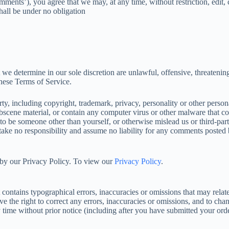
mments’), you agree that we may, at any time, without restriction, edit, 
all be under no obligation
 we determine in our sole discretion are unlawful, offensive, threatenin
these Terms of Service.
ty, including copyright, trademark, privacy, personality or other persona
bscene material, or contain any computer virus or other malware that co
 to be someone other than yourself, or otherwise mislead us or third-par
ke no responsibility and assume no liability for any comments posted b
 by our Privacy Policy. To view our
Privacy Policy
.
 contains typographical errors, inaccuracies or omissions that may relate
rve the right to correct any errors, inaccuracies or omissions, and to ch
y time without prior notice (including after you have submitted your orde