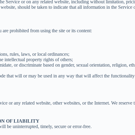
he Service or on any related website, including without limitation, pric
d website, should be taken to indicate that all information in the Servic
u are prohibited from using the site or its content:
tions, rules, laws, or local ordinances;
he intellectual property rights of others;
midate, or discriminate based on gender, sexual orientation, religion, ethni
ode that will or may be used in any way that will affect the functionality
rvice or any related website, other websites, or the Internet. We reserve 
ON OF LIABILITY
ll be uninterrupted, timely, secure or error-free.