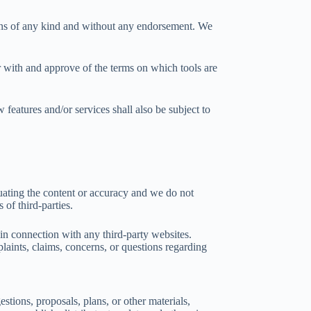
ions of any kind and without any endorsement. We
ar with and approve of the terms on which tools are
 features and/or services shall also be subject to
aluating the content or accuracy and we do not
 of third-parties.
 in connection with any third-party websites.
laints, claims, concerns, or questions regarding
stions, proposals, plans, or other materials,