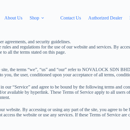
About Us
Shop
Contact Us
Authorized Dealer
les and regulations for the use of our website and services. By accessi
to all the terms stated on this page.
 site, the terms “we”, “us” and “our” refer to NOVALOCK SDN B
 to you, the user, conditioned upon your acceptance of all terms, conditio
 in our “Service” and agree to be bound by the following terms and con
/or available by hyperlink. These Terms of Service apply to all users of
ntent.
our website. By accessing or using any part of the site, you agree to be
t access the website or use any services. If these Terms of Service are 