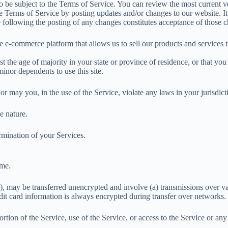
so be subject to the Terms of Service. You can review the most current v
e Terms of Service by posting updates and/or changes to our website. It 
e following the posting of any changes constitutes acceptance of those 
e e-commerce platform that allows us to sell our products and services 
t the age of majority in your state or province of residence, or that you
inor dependents to use this site.
 may you, in the use of the Service, violate any laws in your jurisdicti
e nature.
rmination of your Services.
ime.
n), may be transferred unencrypted and involve (a) transmissions over 
dit card information is always encrypted during transfer over networks.
portion of the Service, use of the Service, or access to the Service or a