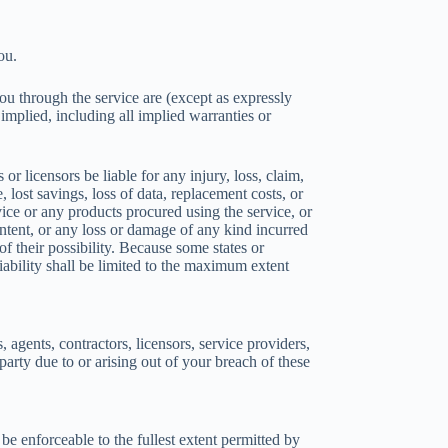
ou.
 you through the service are (except as expressly
 implied, including all implied warranties or
 licensors be liable for any injury, loss, claim,
, lost savings, loss of data, replacement costs, or
rvice or any products procured using the service, or
ontent, or any loss or damage of any kind incurred
of their possibility. Because some states or
 liability shall be limited to the maximum extent
gents, contractors, licensors, service providers,
arty due to or arising out of your breach of these
be enforceable to the fullest extent permitted by