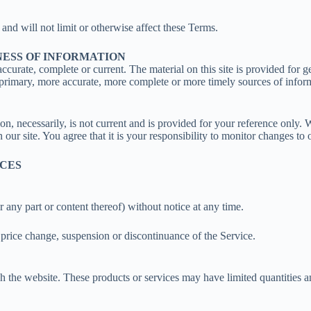
nd will not limit or otherwise affect these Terms.
NESS OF INFORMATION
accurate, complete or current. The material on this site is provided for 
primary, more accurate, more complete or more timely sources of informat
ion, necessarily, is not current and is provided for your reference only. 
our site. You agree that it is your responsibility to monitor changes to o
ICES
r any part or content thereof) without notice at any time.
, price change, suspension or discontinuance of the Service.
h the website. These products or services may have limited quantities a