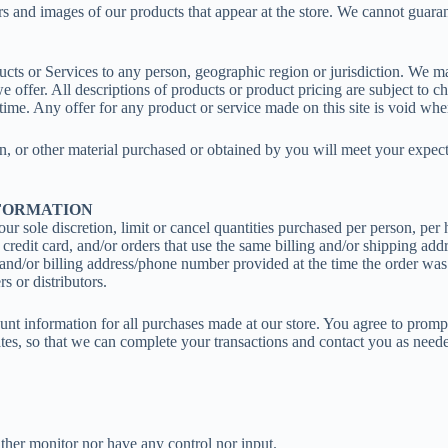
rs and images of our products that appear at the store. We cannot guara
oducts or Services to any person, geographic region or jurisdiction. We m
 we offer. All descriptions of products or product pricing are subject to c
 time. Any offer for any product or service made on this site is void whe
n, or other material purchased or obtained by you will meet your expectat
NFORMATION
ur sole discretion, limit or cancel quantities purchased per person, per
redit card, and/or orders that use the same billing and/or shipping add
and/or billing address/phone number provided at the time the order was 
s or distributors.
nt information for all purchases made at our store. You agree to promp
tes, so that we can complete your transactions and contact you as need
ther monitor nor have any control nor input.