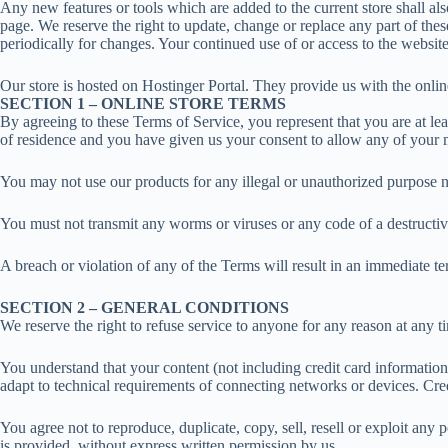
Any new features or tools which are added to the current store shall al
page. We reserve the right to update, change or replace any part of thes
periodically for changes. Your continued use of or access to the websit
Our store is hosted on Hostinger Portal. They provide us with the onlin
SECTION 1 – ONLINE STORE TERMS
By agreeing to these Terms of Service, you represent that you are at leas
of residence and you have given us your consent to allow any of your m
You may not use our products for any illegal or unauthorized purpose nor
You must not transmit any worms or viruses or any code of a destructiv
A breach or violation of any of the Terms will result in an immediate te
SECTION 2 – GENERAL CONDITIONS
We reserve the right to refuse service to anyone for any reason at any t
You understand that your content (not including credit card informatio
adapt to technical requirements of connecting networks or devices. Cre
You agree not to reproduce, duplicate, copy, sell, resell or exploit any 
is provided, without express written permission by us.