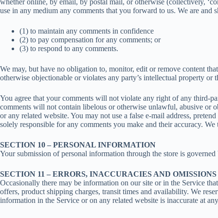
whether online, by email, by postal mail, or otherwise (collectively, ‘co
use in any medium any comments that you forward to us. We are and sh
(1) to maintain any comments in confidence
(2) to pay compensation for any comments; or
(3) to respond to any comments.
We may, but have no obligation to, monitor, edit or remove content that
otherwise objectionable or violates any party’s intellectual property or 
You agree that your comments will not violate any right of any third-par
comments will not contain libelous or otherwise unlawful, abusive or o
or any related website. You may not use a false e-mail address, pretend
solely responsible for any comments you make and their accuracy. We ta
SECTION 10 – PERSONAL INFORMATION
Your submission of personal information through the store is governed
SECTION 11 – ERRORS, INACCURACIES AND OMISSIONS
Occasionally there may be information on our site or in the Service that
offers, product shipping charges, transit times and availability. We rese
information in the Service or on any related website is inaccurate at an