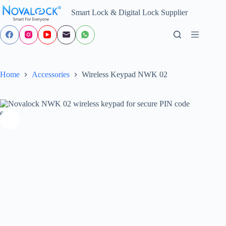
Skip
Smart Lock & Digital Lock Supplier
to
content
Home
Accessories
Wireless Keypad NWK 02