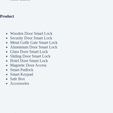
Product
Wooden Door Smart Lock
Security Door Smart Lock
Metal Grille Gate Smart Lock
Aluminium Door Smart Lock
Glass Door Smart Lock
Sliding Door Smart Lock
Hotel Door Smart Lock
Magnetic Door Access
Smart Padlock
Smart Keypad
Safe Box
Accessories