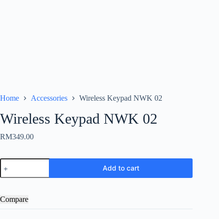
Home
Accessories
Wireless Keypad NWK 02
Wireless Keypad NWK 02
RM
349.00
Wireless
Add to cart
Keypad
NWK
02
quantity
Compare