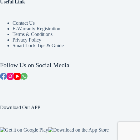
Useful Link
Contact Us
E-Warranty Registration
Terms & Conditions
Privacy Policy
Smart Lock Tips & Guide
Follow Us on Social Media
Download Our APP