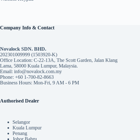
Company Info & Contact
Novalock SDN. BHD.
202301009999 (1503920-K)
Office Location: C-22-13A, The Scott Garden, Jalan Klang
Lama, 58000 Kuala Lumpur, Malaysia.
Email: info@novalock.com.my
Phone: +60 1-700-82-8663
Business Hours: Mon-Fri, 9 AM - 6 PM
Authorised Dealer
Selangor
Kuala Lumpur
Penang
Johor Bahru