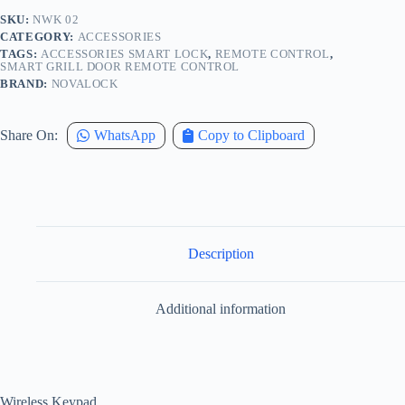
SKU:
NWK 02
CATEGORY:
ACCESSORIES
TAGS:
ACCESSORIES SMART LOCK
,
REMOTE CONTROL
,
SMART GRILL DOOR REMOTE CONTROL
BRAND:
NOVALOCK
Share On:
WhatsApp
Copy to Clipboard
Description
Additional information
Wireless Keypad