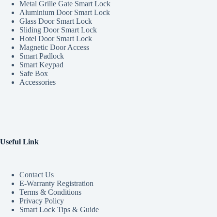
Metal Grille Gate Smart Lock
Aluminium Door Smart Lock
Glass Door Smart Lock
Sliding Door Smart Lock
Hotel Door Smart Lock
Magnetic Door Access
Smart Padlock
Smart Keypad
Safe Box
Accessories
Useful Link
Contact Us
E-Warranty Registration
Terms & Conditions
Privacy Policy
Smart Lock Tips & Guide