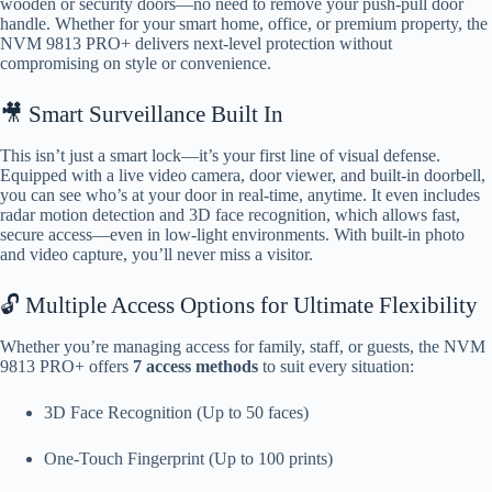
wooden or security doors—no need to remove your push-pull door
handle. Whether for your smart home, office, or premium property, the
NVM 9813 PRO+ delivers next-level protection without
compromising on style or convenience.
🎥 Smart Surveillance Built In
This isn’t just a smart lock—it’s your first line of visual defense.
Equipped with a live video camera, door viewer, and built-in doorbell,
you can see who’s at your door in real-time, anytime. It even includes
radar motion detection and 3D face recognition, which allows fast,
secure access—even in low-light environments. With built-in photo
and video capture, you’ll never miss a visitor.
🔓 Multiple Access Options for Ultimate Flexibility
Whether you’re managing access for family, staff, or guests, the NVM
9813 PRO+ offers
7 access methods
to suit every situation:
3D Face Recognition (Up to 50 faces)
One-Touch Fingerprint (Up to 100 prints)