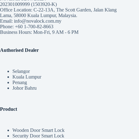
202301009999 (1503920-K)
Office Location: C-22-13A, The Scott Garden, Jalan Klang
Lama, 58000 Kuala Lumpur, Malaysia.
Email: info@novalock.com.my
Phone: +60 1-700-82-8663
Business Hours: Mon-Fri, 9 AM - 6 PM
Authorised Dealer
Selangor
Kuala Lumpur
Penang
Johor Bahru
Product
Wooden Door Smart Lock
Security Door Smart Lock