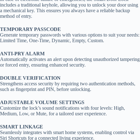
includes a traditional keyhole, allowing you to unlock your door using
a mechanical key. This ensures you always have a reliable backup
method of entry.
TEMPORARY PASSCODE
Generate temporary passwords with various options to suit your needs:
Limited Time, One-Time, Dynamic, Empty, Custom.
ANTI-PRY ALARM
Automatically activates an alert upon detecting unauthorized tampering
or forced entry, ensuring enhanced security.
DOUBLE VERIFICATION
Strengthens access security by requiring two authentication methods,
such as fingerprint and PIN, before unlocking.
ADJUSTABLE VOLUME SETTINGS
Customize the lock’s sound notifications with four levels: High,
Medium, Low, or Mute, for a tailored user experience.
SMART LINKAGE
Seamlessly integrates with smart home systems, enabling control via
Siri Shortcuts for a connected living experience.