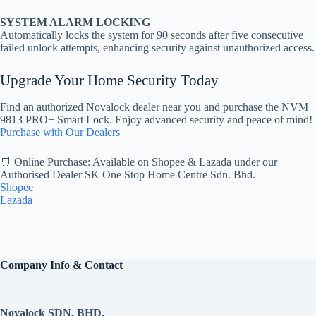
SYSTEM ALARM LOCKING
Automatically locks the system for 90 seconds after five consecutive
failed unlock attempts, enhancing security against unauthorized access.
Upgrade Your Home Security Today
Find an authorized Novalock dealer near you and purchase the NVM
9813 PRO+ Smart Lock. Enjoy advanced security and peace of mind!
Purchase with Our Dealers
🛒 Online Purchase: Available on Shopee & Lazada under our
Authorised Dealer SK One Stop Home Centre Sdn. Bhd.
Shopee
Lazada
Company Info & Contact
Novalock SDN. BHD.