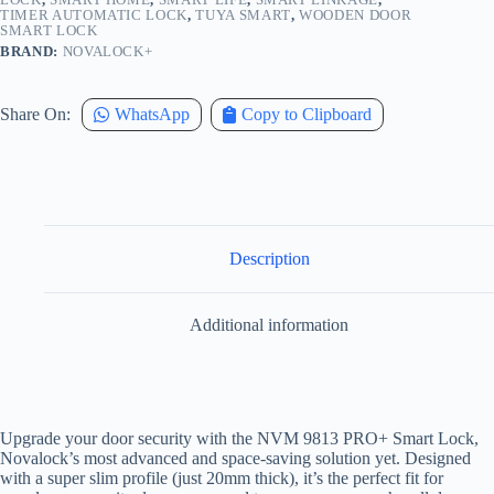
TIMER AUTOMATIC LOCK
,
TUYA SMART
,
WOODEN DOOR
SMART LOCK
BRAND:
NOVALOCK+
Share On:
WhatsApp
Copy to Clipboard
Description
Additional information
Upgrade your door security with the NVM 9813 PRO+ Smart Lock,
Novalock’s most advanced and space-saving solution yet. Designed
with a super slim profile (just 20mm thick), it’s the perfect fit for