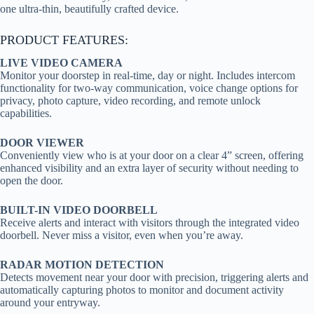
one ultra-thin, beautifully crafted device.
PRODUCT FEATURES:
LIVE VIDEO CAMERA
Monitor your doorstep in real-time, day or night. Includes intercom
functionality for two-way communication, voice change options for
privacy, photo capture, video recording, and remote unlock
capabilities.
DOOR VIEWER
Conveniently view who is at your door on a clear 4” screen, offering
enhanced visibility and an extra layer of security without needing to
open the door.
BUILT-IN VIDEO DOORBELL
Receive alerts and interact with visitors through the integrated video
doorbell. Never miss a visitor, even when you’re away.
RADAR MOTION DETECTION
Detects movement near your door with precision, triggering alerts and
automatically capturing photos to monitor and document activity
around your entryway.