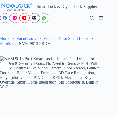
Skip
Smart Lock & Digital Lock Supplier
to
content
Home
Smart Locks
Wooden Door Smart Locks
Mortise
NVM 9813 PRO+