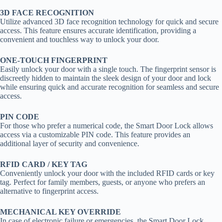
3D FACE RECOGNITION
Utilize advanced 3D face recognition technology for quick and secure
access. This feature ensures accurate identification, providing a
convenient and touchless way to unlock your door.
ONE-TOUCH FINGERPRINT
Easily unlock your door with a single touch. The fingerprint sensor is
discreetly hidden to maintain the sleek design of your door and lock
while ensuring quick and accurate recognition for seamless and secure
access.
PIN CODE
For those who prefer a numerical code, the Smart Door Lock allows
access via a customizable PIN code. This feature provides an
additional layer of security and convenience.
RFID CARD / KEY TAG
Conveniently unlock your door with the included RFID cards or key
tag. Perfect for family members, guests, or anyone who prefers an
alternative to fingerprint access.
MECHANICAL KEY OVERRIDE
In case of electronic failure or emergencies, the Smart Door Lock