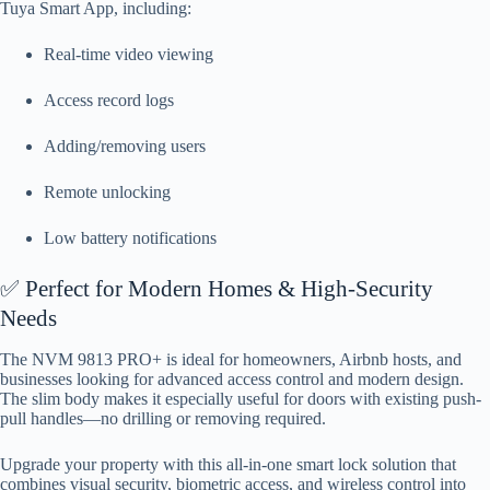
Tuya Smart App, including:
Real-time video viewing
Access record logs
Adding/removing users
Remote unlocking
Low battery notifications
✅ Perfect for Modern Homes & High-Security
Needs
The NVM 9813 PRO+ is ideal for homeowners, Airbnb hosts, and
businesses looking for advanced access control and modern design.
The slim body makes it especially useful for doors with existing push-
pull handles—no drilling or removing required.
Upgrade your property with this all-in-one smart lock solution that
combines visual security, biometric access, and wireless control into