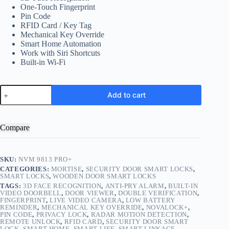
One-Touch Fingerprint
Pin Code
RFID Card / Key Tag
Mechanical Key Override
Smart Home Automation
Work with Siri Shortcuts
Built-in Wi-Fi
NVM
Add to cart
9813
PRO+
quantity
Compare
SKU:
NVM 9813 PRO+
CATEGORIES:
MORTISE
,
SECURITY DOOR SMART LOCKS
,
SMART LOCKS
,
WOODEN DOOR SMART LOCKS
TAGS:
3D FACE RECOGNITION
,
ANTI-PRY ALARM
,
BUILT-IN
VIDEO DOORBELL
,
DOOR VIEWER
,
DOUBLE VERIFICATION
,
FINGERPRINT
,
LIVE VIDEO CAMERA
,
LOW BATTERY
REMINDER
,
MECHANICAL KEY OVERRIDE
,
NOVALOCK+
,
PIN CODE
,
PRIVACY LOCK
,
RADAR MOTION DETECTION
,
REMOTE UNLOCK
,
RFID CARD
,
SECURITY DOOR SMART
LOCK
,
SMART HOME
,
SMART LIFE
,
SMART LINKAGE
,