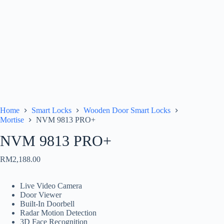
Home
Smart Locks
Wooden Door Smart Locks
Mortise
NVM 9813 PRO+
NVM 9813 PRO+
RM
2,188.00
Live Video Camera
Door Viewer
Built-In Doorbell
Radar Motion Detection
3D Face Recognition