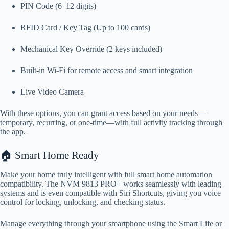
PIN Code (6–12 digits)
RFID Card / Key Tag (Up to 100 cards)
Mechanical Key Override (2 keys included)
Built-in Wi-Fi for remote access and smart integration
Live Video Camera
With these options, you can grant access based on your needs—
temporary, recurring, or one-time—with full activity tracking through
the app.
🏠 Smart Home Ready
Make your home truly intelligent with full smart home automation
compatibility. The NVM 9813 PRO+ works seamlessly with leading
systems and is even compatible with Siri Shortcuts, giving you voice
control for locking, unlocking, and checking status.
Manage everything through your smartphone using the Smart Life or