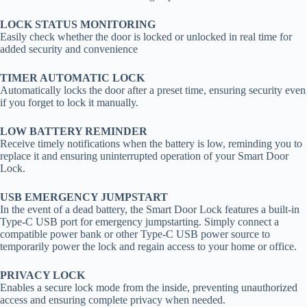
LOCK STATUS MONITORING
Easily check whether the door is locked or unlocked in real time for
added security and convenience
TIMER AUTOMATIC LOCK
Automatically locks the door after a preset time, ensuring security even
if you forget to lock it manually.
LOW BATTERY REMINDER
Receive timely notifications when the battery is low, reminding you to
replace it and ensuring uninterrupted operation of your Smart Door
Lock.
USB EMERGENCY JUMPSTART
In the event of a dead battery, the Smart Door Lock features a built-in
Type-C USB port for emergency jumpstarting. Simply connect a
compatible power bank or other Type-C USB power source to
temporarily power the lock and regain access to your home or office.
PRIVACY LOCK
Enables a secure lock mode from the inside, preventing unauthorized
access and ensuring complete privacy when needed.